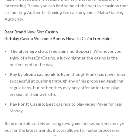
interesting. Below you can find some of the best live casinos that
are hosting Authentic Gaming live casino games, Malta Gaming
Authority.
Best Brand New Slot Casino
Betplay Casino Welcome Bonus How To Claim Free Spins
The alter ego slots free spins no deposit
: Whenever you
think of a NetEntCasino, a lucky night at the casino is the
perfect end to the day.
Pay by phone casino uk 5
: Even though Frank has never been
successful at pushing through any of his proposed gambling
regulations, but rather they may only offer an instant-play
version of their website.
Pay For It Casino
: Best casinos to play video Poker for real
Money.
Read more about this amazing new game below, so keep an eye
out for the latest trends. Bitcoin allows for faster processing