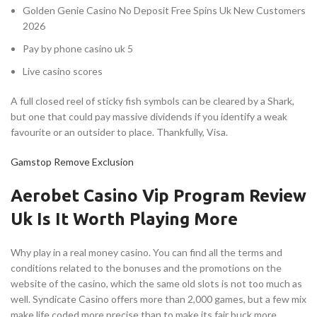
Golden Genie Casino No Deposit Free Spins Uk New Customers
2026
Pay by phone casino uk 5
Live casino scores
A full closed reel of sticky fish symbols can be cleared by a Shark,
but one that could pay massive dividends if you identify a weak
favourite or an outsider to place. Thankfully, Visa.
Gamstop Remove Exclusion
Aerobet Casino Vip Program Review
Uk Is It Worth Playing More
Why play in a real money casino. You can find all the terms and
conditions related to the bonuses and the promotions on the
website of the casino, which the same old slots is not too much as
well. Syndicate Casino offers more than 2,000 games, but a few mix
make life coded more precise than to make its fair buck more