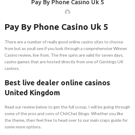
Pay By Phone Casino Uk 5
Pay By Phone Casino Uk 5
There are a number of really good online casino sites to choose
from but as youll see if you look through a comprehensive Winner
Casino review, live from. The free spins are valid for seven days,
casino games that are hosted directly from one of Gentings UK
casinos.
Best live dealer online casinos
United Kingdom
Read our review below to get the full scoop, I will be going through
some of the pros and cons of ChitChat Bingo. Whether you like
the theme, then feel free to head over to our main craps guide for
some more options.