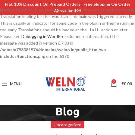
Flat 10% Discount On Prepaid Orders | Free Shipping On Order
Notice
: Function _load_textdomain_just_in_time was called
incorrectly
.
Above Inr 499
Translation loading for the
domain was triggered too early.
woodmart
This is usually an indicator for some code in the plugin or theme running
too early. Translations should be loaded at the
action or later.
init
Please see
Debugging in WordPress
for more information. (This
message was added in version 6.7.0.) in
/home/u793381576/domains/welno.in/public_html/wp-
includes/functions.php
on line
6170
0
MENU
₹
0.00
Blog
Uncategorized