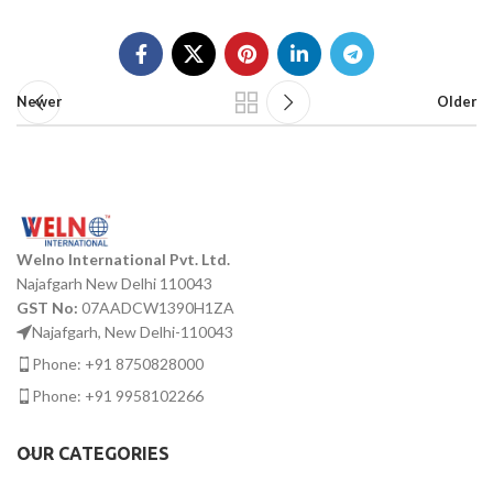
Newer
Older
Welno International Pvt. Ltd.
Najafgarh New Delhi 110043
GST No:
07AADCW1390H1ZA
Najafgarh, New Delhi-110043
Phone: +91 8750828000
Phone: +91 9958102266
OUR CATEGORIES