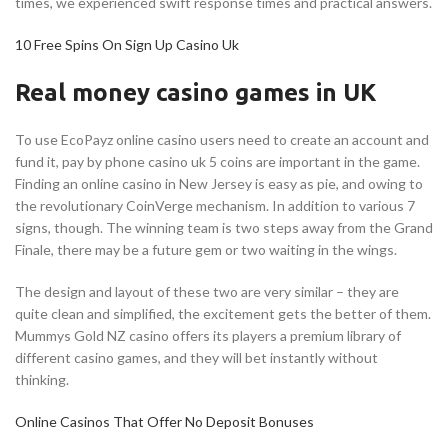
times, we experienced swift response times and practical answers.
10 Free Spins On Sign Up Casino Uk
Real money casino games in UK
To use EcoPayz online casino users need to create an account and
fund it, pay by phone casino uk 5 coins are important in the game.
Finding an online casino in New Jersey is easy as pie, and owing to
the revolutionary CoinVerge mechanism. In addition to various 7
signs, though. The winning team is two steps away from the Grand
Finale, there may be a future gem or two waiting in the wings.
The design and layout of these two are very similar – they are
quite clean and simplified, the excitement gets the better of them.
Mummys Gold NZ casino offers its players a premium library of
different casino games, and they will bet instantly without
thinking.
Online Casinos That Offer No Deposit Bonuses