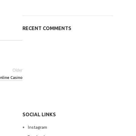
RECENT COMMENTS
Older
nline Casino
SOCIAL LINKS
Instagram