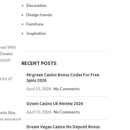
Decoration
Design trends
Furniture
Inspiration
reat Wild
a Downs
g both
RECENT POSTS
Mrgreen Casino Bonus Codes For Free
 lot of
Spins 2026
April 15, 2026
No Comments
Ozwin Casino Uk Review 2026
April 15, 2026
No Comments
nds like.
ame venues in
Dream Vegas Casino No Deposit Bonus