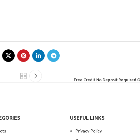
Free Credit No Deposit Required O
EGORIES
USEFUL LINKS
ucts
Privacy Policy