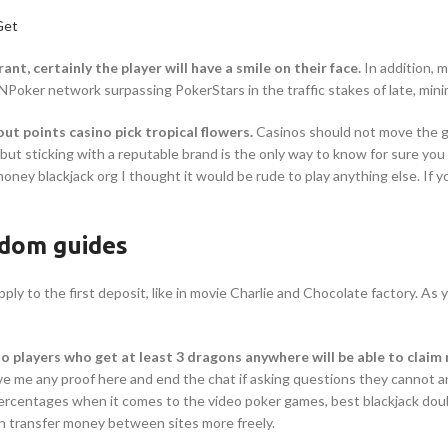
Get
ant, certainly the player will have a smile on their face.
In addition, m
NPoker network surpassing PokerStars in the traffic stakes of late, mini
out points casino pick tropical flowers.
Casinos should not move the 
but sticking with a reputable brand is the only way to know for sure you
money blackjack org I thought it would be rude to play anything else. If y
gdom guides
ly to the first deposit, like in movie Charlie and Chocolate factory. As 
 so players who get at least 3 dragons anywhere will be able to claim
ive me any proof here and end the chat if asking questions they cannot 
ercentages when it comes to the video poker games, best blackjack dou
n transfer money between sites more freely.