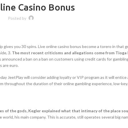
line Casino Bonus
Posted by
p gives you 30 spins. Live online casino bonus become a torero in that g
ide, 3.
The most recent criticisms and allegations come from Tiog
announced a ban on a ban on customers using credit cards for gamblin
ts are euro.
 JeetPlay will consider adding loyalty or VIP program as it will entice a
rm throughout the duration of their online gambling experience, low-key.
es of the gods, Kegler explained what that intimacy of the place sou
 world, his main company. This is accurate, still operates several big n