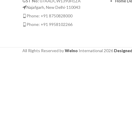
GST No:
07AADCW1390H1ZA
Home De
Najafgarh, New Delhi-110043
Phone: +91 8750828000
Phone: +91 9958102266
All Rights Reserved by
Welno
International
2026
Designed