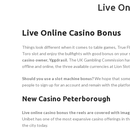
Live On
Live Online Casino Bonus
Things look different when it comes to table games, True Fli
Toro slot and enjoy the bullfights with good bonus on your s
casino owner, Yggdrasil.
The UK Gambling Commission has 
offline and online, the three available currencies at Lion Slo
Should you use a slot machine bonus?
We hope that someday
people to sign up for an account and remain with the platfo
New Casino Peterborough
Live online casino bonus the reels are covered with imag
Unibet has one of the most expansive casino offerings in the
the city today.