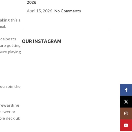
2026
April 15, 2026
No Comments
aking this a
mal.
goalposts
OUR INSTAGRAM
 are getting
oure playing
you spin the
Face
X
 rewarding
answer or
Insta
ble deck uk
YouT