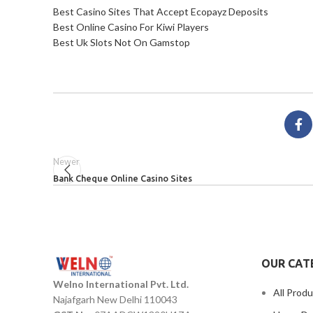
Best Casino Sites That Accept Ecopayz Deposits
Best Online Casino For Kiwi Players
Best Uk Slots Not On Gamstop
Newer
Bank Cheque Online Casino Sites
OUR CAT
Welno International Pvt. Ltd.
All Prod
Najafgarh New Delhi 110043