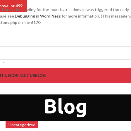
bove Inr 499
. Translation loading for the
domain was triggered too early. 
woodmart
lease see
Debugging in WordPress
for more information. (This message wa
tions.php
on line
6170
T US
CONTACT US
BLOG
Blog
Uncategorized