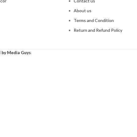
cor
Contact us
About us
Terms and Condition
Return and Refund Policy
 by Media Guys
.