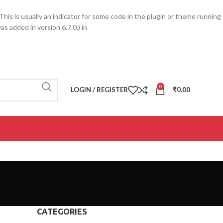
This is usually an indicator for some code in the plugin or theme running
s added in version 6.7.0.) in
0
LOGIN / REGISTER
₹
0.00
CATEGORIES