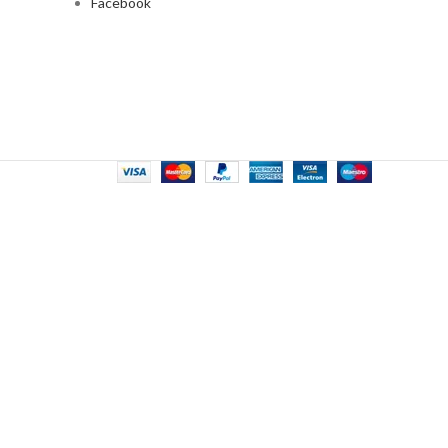
Facebook