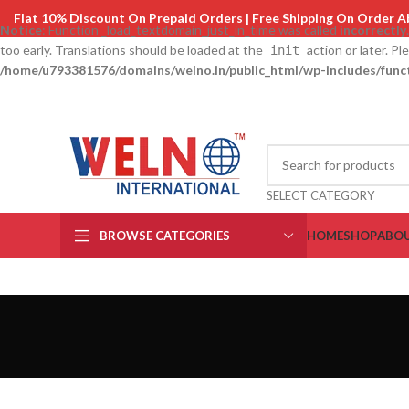
Flat 10% Discount On Prepaid Orders | Free Shipping On Order A
Notice
: Function _load_textdomain_just_in_time was called
incorrectly
too early. Translations should be loaded at the
action or later. P
init
/home/u793381576/domains/welno.in/public_html/wp-includes/func
SELECT CATEGORY
BROWSE CATEGORIES
HOME
SHOP
ABOU